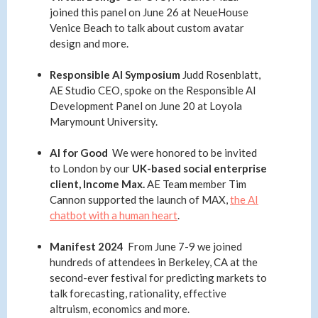
joined this panel on June 26 at NeueHouse
Venice Beach to talk about custom avatar
design and more.
Responsible AI Symposium
Judd Rosenblatt,
AE Studio CEO, spoke on the Responsible AI
Development Panel on June 20 at Loyola
Marymount University.
AI for Good
We were honored to be invited
to London by our
UK-based social enterprise
client, Income Max.
AE Team member
Tim
Cannon supported the launch of MAX,
the AI
chatbot with a human heart
.
Manifest 2024
From June 7-9 we joined
hundreds of attendees in Berkeley, CA at the
second-ever festival for predicting markets to
talk forecasting, rationality, effective
altruism, economics and more.