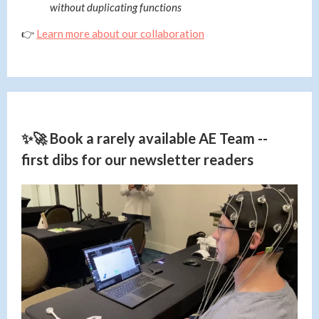
without duplicating functions
👉
Learn more about our collaboration
✨🚀 Book a rarely available AE Team --
first dibs for our newsletter readers