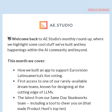
View in browser
👋 Welcome back
to
AE Studio's monthly round-up, where
we highlight some cool stuff we've built and key
happenings within the AI community and beyond.
This month we cover:
How we built an app to support Eurovision
Latinoamerica's live voting.
First access to one of our rarely-available
dream teams, known for designing at the
cutting edge of LLMs.
The latest from our Same Day Skunkworks
team -- including a tool to cheer you on (that
made Product Hunt's top ten)