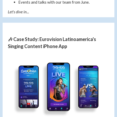
Events and talks with our team from June.
Let's dive in...
🎶 Case Study: Eurovision Latinoamerica's
Singing Content iPhone App