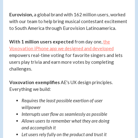
Eurovision,
a global brand with 162 million users, worked
with our team to help bring musical contestant excitement
to South America through Eurovision Latinoamerica.
With 1 million users expected
from day one,
the
Voxovation iPhone app we designed and developed
empowers real-time voting for favorite singers and lets
users play trivia and earn more votes by completing
challenges.
Voxovation exemplifies
AE's UX design principles.
Everything we build:
Requires the least possible exertion of user
willpower
Interrupts user flow as seamlessly as possible
Allows users to remember what they are doing
and accomplish it
Let users rely fully on the product and trust it