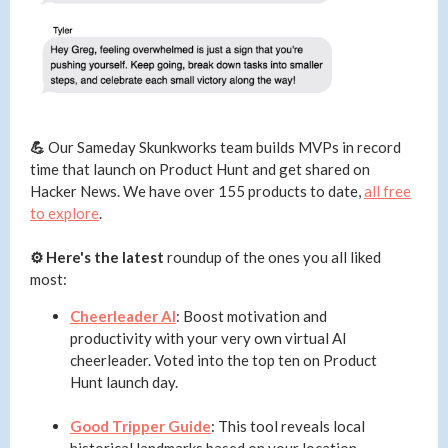
💪
Our Sameday Skunkworks team builds MVPs in record
time that launch on Product Hunt and get shared on
Hacker News. We have over 155 products to date,
all free
to explore
.
⚙️ Here's the latest
roundup of the ones you all liked
most:
Cheerleader AI
: Boost motivation and
productivity with your very own virtual AI
cheerleader. Voted into the top ten on Product
Hunt launch day.
Good Tripper Guide
: This tool reveals local