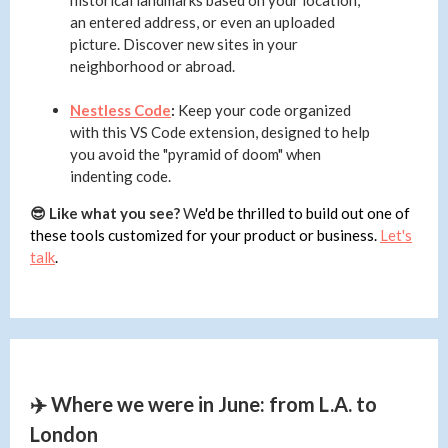
historical landmarks based on your location,
an entered address, or even an uploaded
picture. Discover new sites in your
neighborhood or abroad.
Nestless Code
:
Keep your code organized
with this VS Code extension, designed to help
you avoid the "pyramid of doom" when
indenting code.
😎 Like what you see?
W
e'd be thrilled to build out one of
these tools customized for your product or business.
Let's
talk
.
✈️ Where we were in June: from L.A. to
London