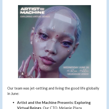
Our team was jet-setting and living the good life globally
in June:
Artist and the Machine Presents: Exploring
Virtual Beings
Our CTO, Melanie Plaza