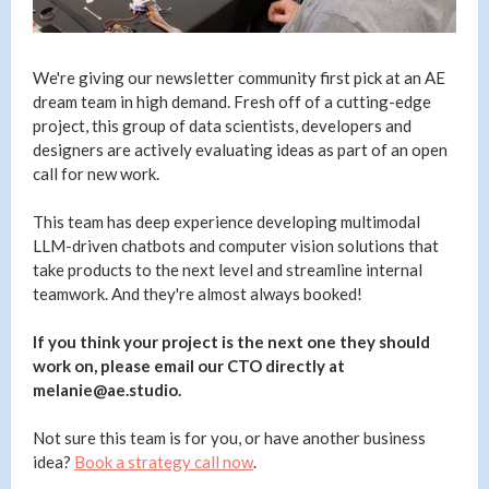
We're giving our newsletter community first pick at an AE
dream team in high demand. Fresh off of a cutting-edge
project, this group of data scientists, developers and
designers are actively evaluating ideas as part of an open
call for new work.
This team has deep experience developing multimodal
LLM-driven chatbots and computer vision solutions that
take products to the next level and streamline internal
teamwork. And they're almost always booked!
If you think your project is the next one they should
work on, please email our CTO directly at
melanie@ae.studio.
Not sure this team is for you, or have another business
idea?
Book a strategy call now
.