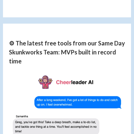
⚙️ The latest free tools from our Same Day
Skunkworks Team: MVPs built in record
time