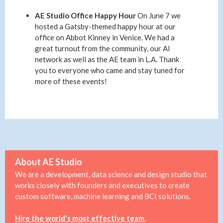
AE Studio Office Happy Hour
On June 7 we
hosted a Gatsby-themed happy hour at our
office on Abbot Kinney in Venice. We had a
great turnout from the community, our AI
network as well as the AE team in L.A. Thank
you to everyone who came and stay tuned for
more of these events!
About AE Studio
We are a development, data science and design studio that
works closely with founders and executives to create
custom software, machine learning and BCI solutions.
Hire the world's most effective team.