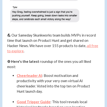
💪
Our Sameday Skunkworks team builds MVPs in record
time that launch on Product Hunt and get shared on
Hacker News. We have over 155 products to date,
all free
to explore
.
⚙️ Here's the latest
roundup of the ones you all liked
most:
Cheerleader AI
: Boost motivation and
productivity with your very own virtual AI
cheerleader. Voted into the top ten on Product
Hunt launch day.
Good Tripper Guide
: This tool reveals local