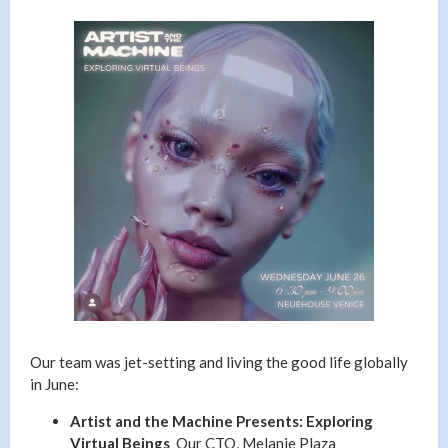
Our team was jet-setting and living the good life globally
in June:
Artist and the Machine Presents: Exploring
Virtual Beings
Our CTO, Melanie Plaza