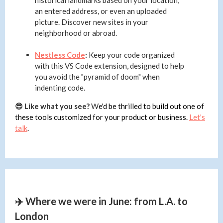
historical landmarks based on your location,
an entered address, or even an uploaded
picture. Discover new sites in your
neighborhood or abroad.
Nestless Code
:
Keep your code organized
with this VS Code extension, designed to help
you avoid the "pyramid of doom" when
indenting code.
😎 Like what you see?
W
e'd be thrilled to build out one of
these tools customized for your product or business.
Let's
talk
.
✈️ Where we were in June: from L.A. to
London