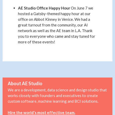
AE Studio Office Happy Hour
On June 7 we
hosted a Gatsby-themed happy hour at our
office on Abbot Kinney in Venice. We had a
great turnout from the community, our AI
network as well as the AE team in L.A. Thank
you to everyone who came and stay tuned for
more of these events!
About AE Studio
We are a development, data science and design studio that
works closely with founders and executives to create
custom software, machine learning and BCI solutions.
Hire the world's most effective team.