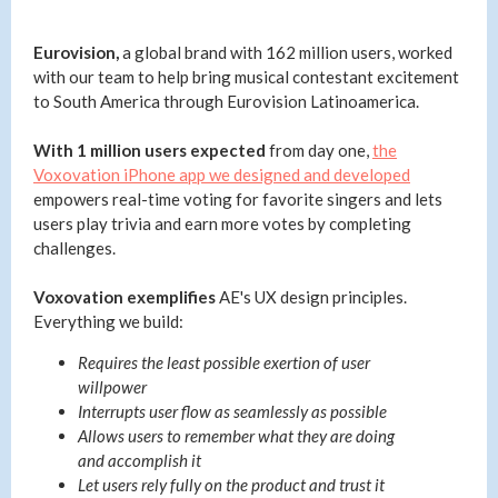
Eurovision,
a global brand with 162 million users, worked
with our team to help bring musical contestant excitement
to South America through Eurovision Latinoamerica.
With 1 million users expected
from day one,
the
Voxovation iPhone app we designed and developed
empowers real-time voting for favorite singers and lets
users play trivia and earn more votes by completing
challenges.
Voxovation exemplifies
AE's UX design principles.
Everything we build:
Requires the least possible exertion of user
willpower
Interrupts user flow as seamlessly as possible
Allows users to remember what they are doing
and accomplish it
Let users rely fully on the product and trust it