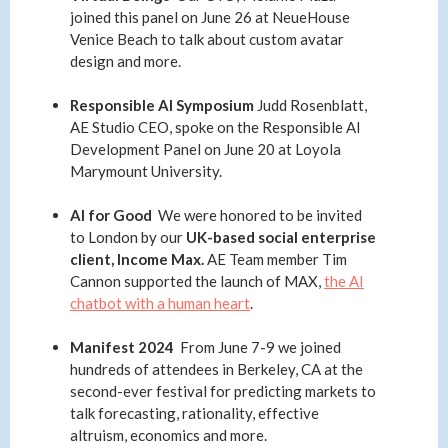
joined this panel on June 26 at NeueHouse
Venice Beach to talk about custom avatar
design and more.
Responsible AI Symposium
Judd Rosenblatt,
AE Studio CEO, spoke on the Responsible AI
Development Panel on June 20 at Loyola
Marymount University.
AI for Good
We were honored to be invited
to London by our
UK-based social enterprise
client, Income Max.
AE Team member
Tim
Cannon supported the launch of MAX,
the AI
chatbot with a human heart
.
Manifest 2024
From June 7-9 we joined
hundreds of attendees in Berkeley, CA at the
second-ever festival for predicting markets to
talk forecasting, rationality, effective
altruism, economics and more.