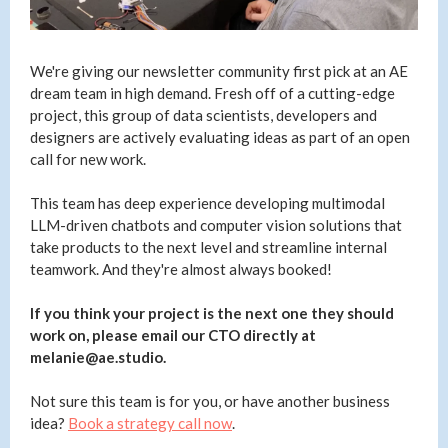
We're giving our newsletter community first pick at an AE
dream team in high demand. Fresh off of a cutting-edge
project, this group of data scientists, developers and
designers are actively evaluating ideas as part of an open
call for new work.
This team has deep experience developing multimodal
LLM-driven chatbots and computer vision solutions that
take products to the next level and streamline internal
teamwork. And they're almost always booked!
If you think your project is the next one they should
work on, please email our CTO directly at
melanie@ae.studio.
Not sure this team is for you, or have another business
idea?
Book a strategy call now
.