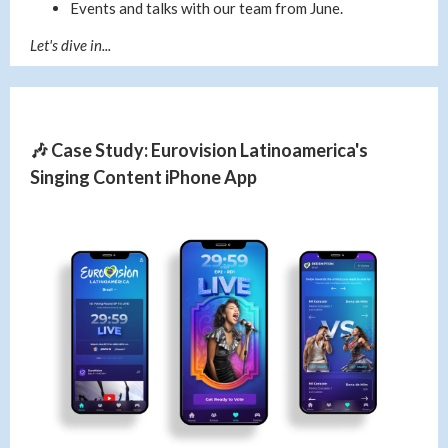
Events and talks with our team from June.
Let's dive in...
🎶 Case Study: Eurovision Latinoamerica's
Singing Content iPhone App