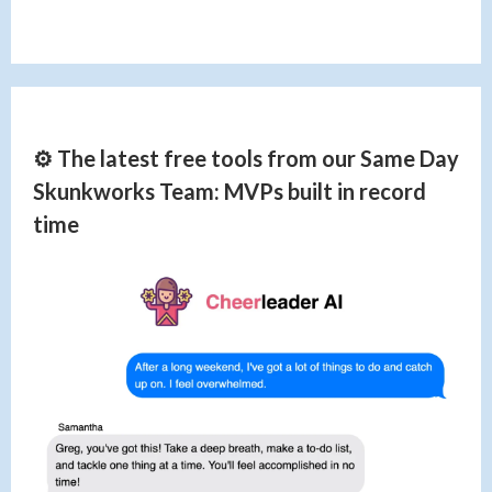
⚙️ The latest free tools from our Same Day
Skunkworks Team: MVPs built in record
time