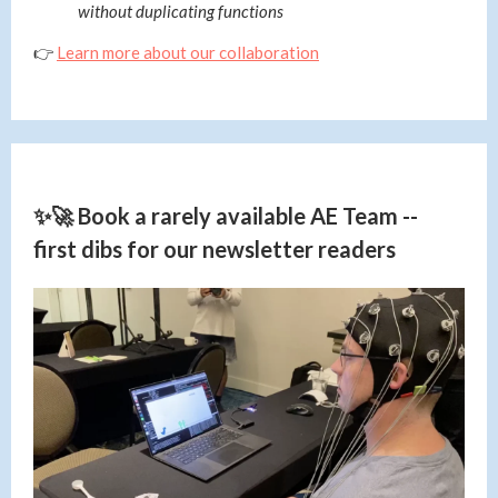
without duplicating functions
👉
Learn more about our collaboration
✨🚀 Book a rarely available AE Team --
first dibs for our newsletter readers