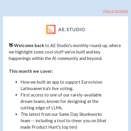
View in browser
👋 Welcome back
to
AE Studio's monthly round-up, where
we highlight some cool stuff we've built and key
happenings within the AI community and beyond.
This month we cover:
How we built an app to support Eurovision
Latinoamerica's live voting.
First access to one of our rarely-available
dream teams, known for designing at the
cutting edge of LLMs.
The latest from our Same Day Skunkworks
team -- including a tool to cheer you on (that
made Product Hunt's top ten)